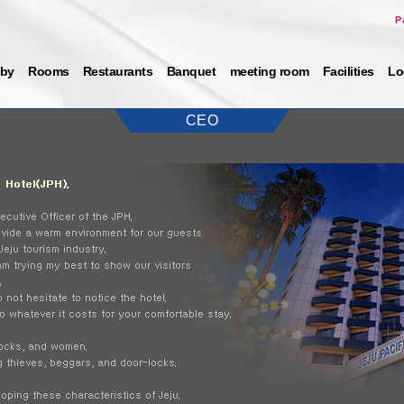
P
by
Rooms
Restaurants
Banquet
meeting room
Facilities
Lo
CEO