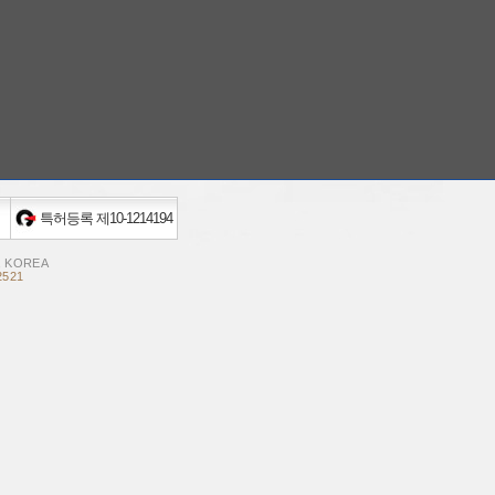
특허등록 제10-1214194
, KOREA
2521