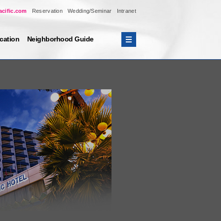
acific.com
Reservation
Wedding/Seminar
Intranet
cation
Neighborhood Guide