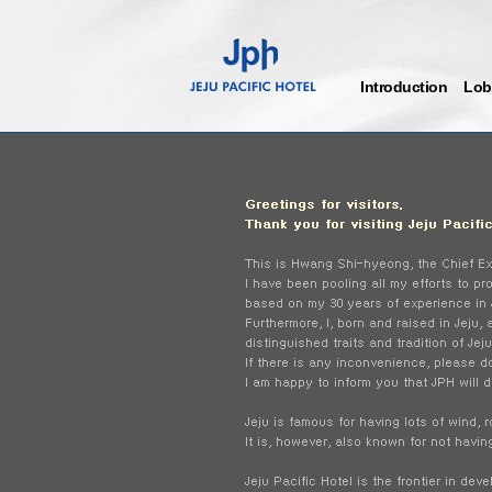
Introduction
Lob