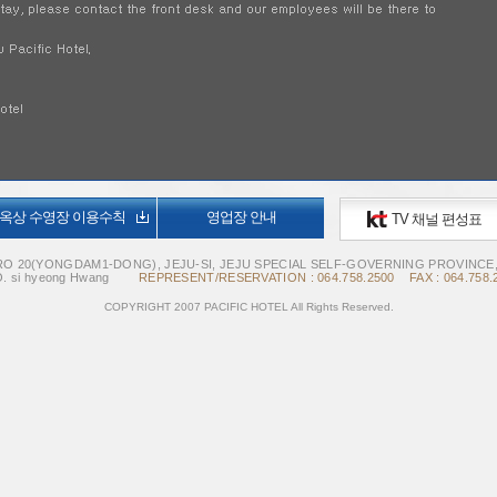
옥상 수영장 이용수칙
영업장 안내
TV 채널 편성표
O 20(YONGDAM1-DONG), JEJU-SI, JEJU SPECIAL SELF-GOVERNING PROVINCE
. si hyeong Hwang
REPRESENT/RESERVATION : 064.758.2500 FAX : 064.758.
COPYRIGHT 2007 PACIFIC HOTEL All Rights Reserved.