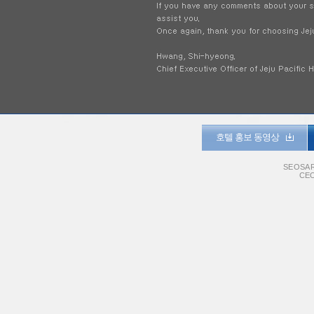
호텔 홍보 동영상
SEOSAR
CEO