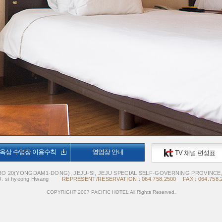
옥상 수영장 이용수칙
영업장 안내
TV 채널 편성표
O 20(YONGDAM1-DONG), JEJU-SI, JEJU SPECIAL SELF-GOVERNING PROVINCE
. si hyeong Hwang
REPRESENT/RESERVATION : 064.758.2500 FAX : 064.758.
COPYRIGHT 2007 PACIFIC HOTEL All Rights Reserved.