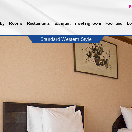
P
by
Rooms
Restaurants
Banquet
meeting room
Facilities
Lo
Standard Western Style