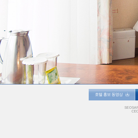
호텔 홍보 동영상
SEOSAR
CEO