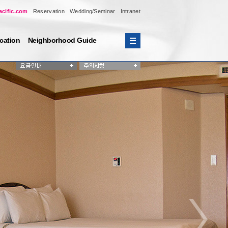
acific.com
Reservation
Wedding/Seminar
Intranet
cation
Neighborhood Guide