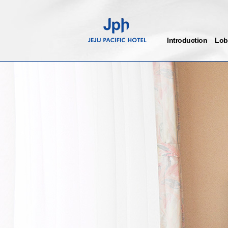
Introduction
Lob