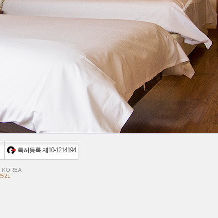
특허등록 제10-1214194
, KOREA
2521